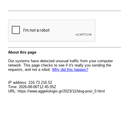
About this page
Our systems have detected unusual traffic from your computer
network. This page checks to see if it's really you sending the
requests, and not a robot.
Why did this happen?
IP address: 216.73.216.52
Time: 2026-08-06T12:45:05Z
URL: https://www.aggeliologio.gr/2023/11/blog-post_0.html